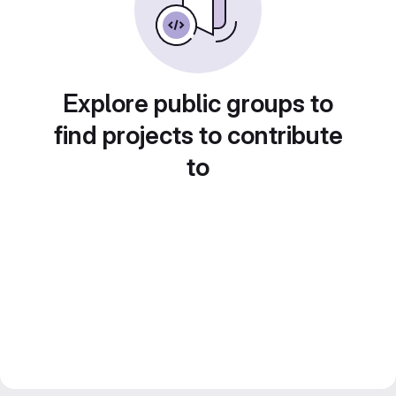
Explore public groups to
find projects to contribute
to