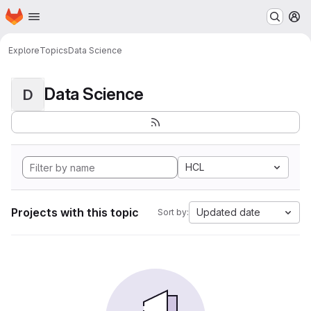
Homepage
Skip to main content
M
Explore
Topics
Data Science
Data Science
D
HCL
Projects with this topic
Updated date
Sort by: