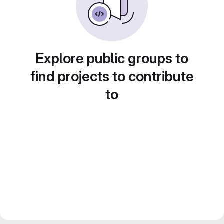
Explore public groups to
find projects to contribute
to