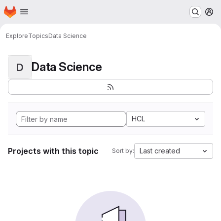
Homepage
Skip to main content
M
Explore
Topics
Data Science
Data Science
D
HCL
Projects with this topic
Last created
Sort by: