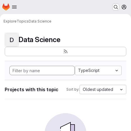
Homepage
Skip to main content
M
Explore
Topics
Data Science
Data Science
D
TypeScript
Projects with this topic
Oldest updated
Sort by: