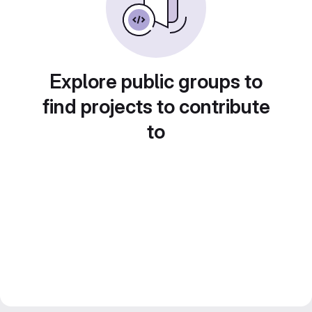
Explore public groups to
find projects to contribute
to