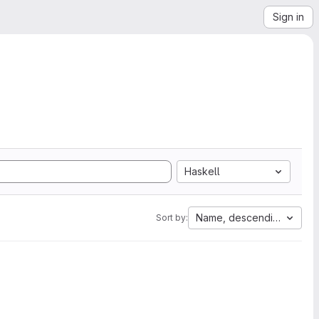
Sign in
Haskell
Name, descending
Sort by: