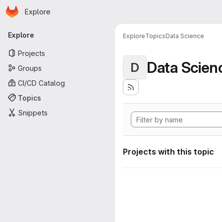
Homepage
Skip to main content
Explore
Primary navigation
Explore
Explore
Topics
Data Science
Projects
Data Scien
D
Groups
CI/CD Catalog
Topics
Snippets
Projects with this topic