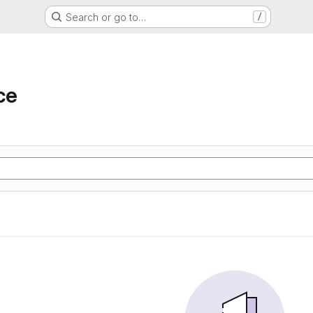
Search or go to…
/
ce