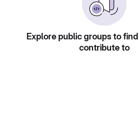
Explore public groups to find
contribute to