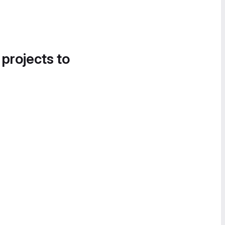
 projects to