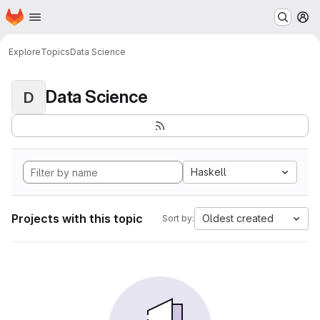
Homepage
Skip to main content
M
Explore
Topics
Data Science
Data Science
D
Haskell
Projects with this topic
Oldest created
Sort by: