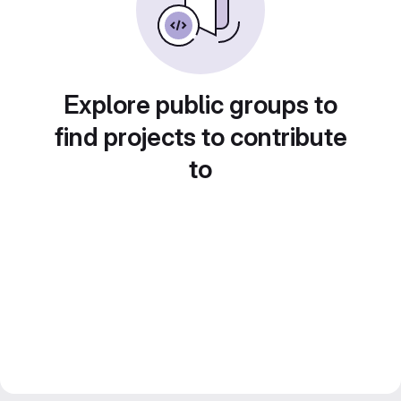
Explore public groups to
find projects to contribute
to