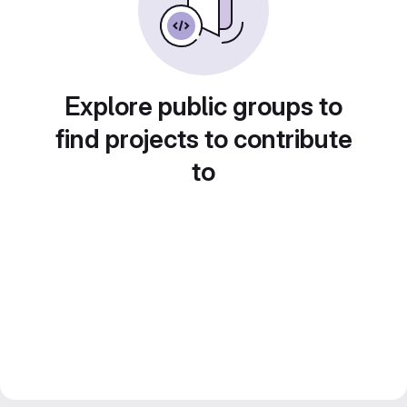
Explore public groups to
find projects to contribute
to