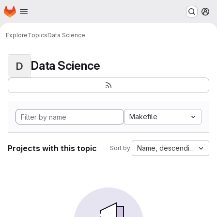
Homepage
Skip to main content
M
Explore
Topics
Data Science
Data Science
D
Makefile
Projects with this topic
Name, descending
Sort by: