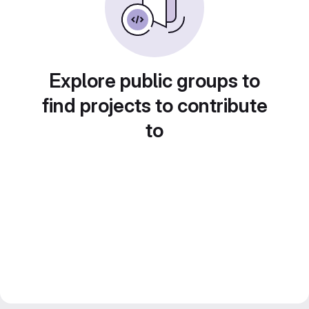
Explore public groups to
find projects to contribute
to