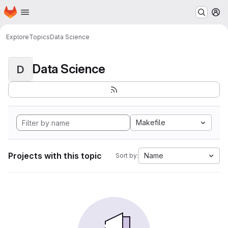
Homepage
Skip to main content
M
Explore
Topics
Data Science
Data Science
D
Makefile
Projects with this topic
Name
Sort by: