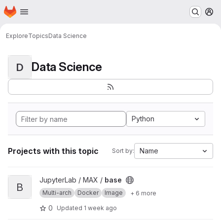
Homepage
Skip to main content
M
Explore
Topics
Data Science
Data Science
D
Python
Projects with this topic
Name
Sort by:
View base project
JupyterLab / MAX /
base
B
Multi-arch
Docker
Image
+ 6 more
0
Updated
1 week ago