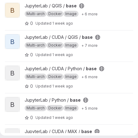
View base project
JupyterLab / QGIS /
base
B
Multi-arch
Docker
Image
+ 6 more
0
Updated
1 week ago
View base project
JupyterLab / CUDA / QGIS /
base
B
Multi-arch
Docker
Image
+ 7 more
0
Updated
1 week ago
View base project
JupyterLab / CUDA / Python /
base
B
Multi-arch
Docker
Image
+ 6 more
0
Updated
1 week ago
View base project
JupyterLab / Python /
base
B
Multi-arch
Docker
Image
+ 5 more
0
Updated
1 week ago
View base project
JupyterLab / CUDA / MAX /
base
B