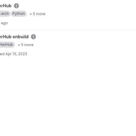
erHub
-arch
Python
+ 5 more
s ago
ect
erHub onbuild
yterHub
+ 5 more
ted
Apr 15, 2025