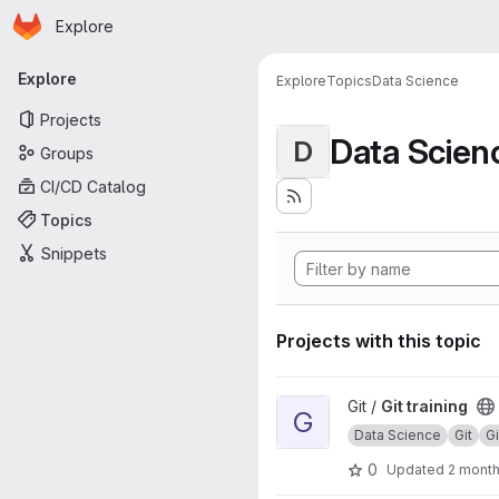
Homepage
Skip to main content
Explore
Primary navigation
Explore
Explore
Topics
Data Science
Projects
Data Scien
D
Groups
CI/CD Catalog
Topics
Snippets
Projects with this topic
View Git training project
Git /
Git training
G
Data Science
Git
G
0
Updated
2 mont