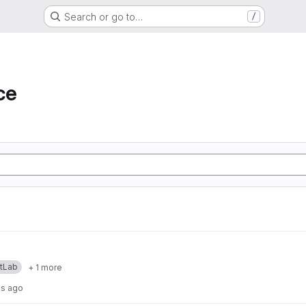
Search or go to…
/
ce
itLab
+ 1 more
hs ago