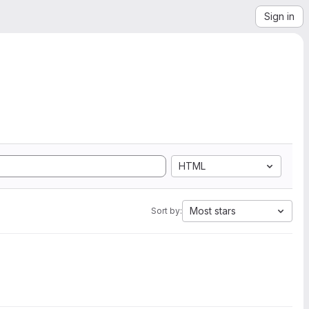
Sign in
HTML
Most stars
Sort by: