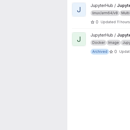
View JupyterHub project
JupyterHub /
Jupyt
J
linux/arm64/v8
Multi
0
Updated
11 hour
View JupyterHub onbuild proj
JupyterHub /
Jupyt
J
Docker
Image
Jup
0
Archived
Upda