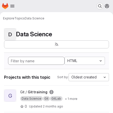
Homepage
Skip to main content
M
Explore
Topics
Data Science
Data Science
D
HTML
Projects with this topic
Oldest created
Sort by:
View Git training project
Git /
Git training
G
Data Science
Git
GitLab
+ 1 more
0
Updated
2 months ago