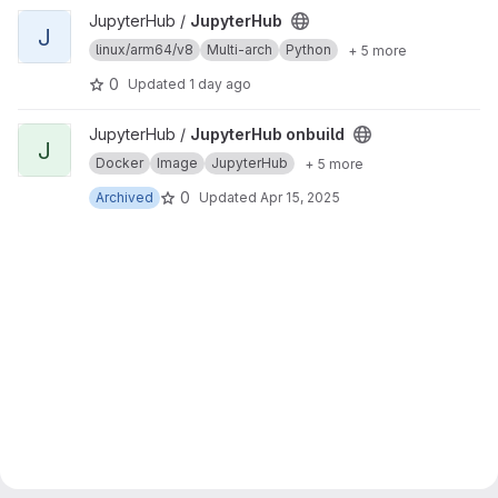
View JupyterHub project
JupyterHub /
JupyterHub
J
linux/arm64/v8
Multi-arch
Python
+ 5 more
0
Updated
1 day ago
View JupyterHub onbuild project
JupyterHub /
JupyterHub onbuild
J
Docker
Image
JupyterHub
+ 5 more
0
Archived
Updated
Apr 15, 2025