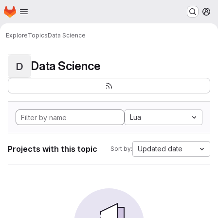
Homepage
Skip to main content
M
Explore
Topics
Data Science
Data Science
D
Lua
Projects with this topic
Updated date
Sort by: