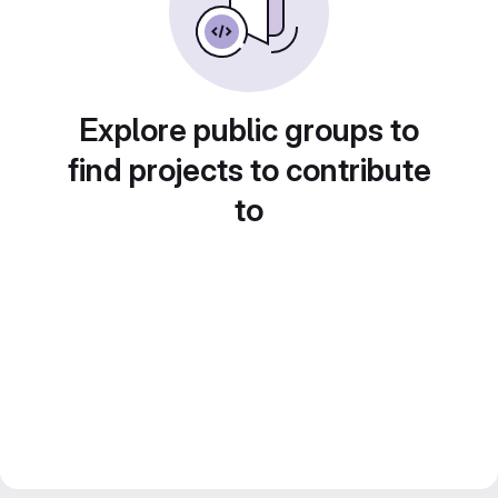
Explore public groups to
find projects to contribute
to