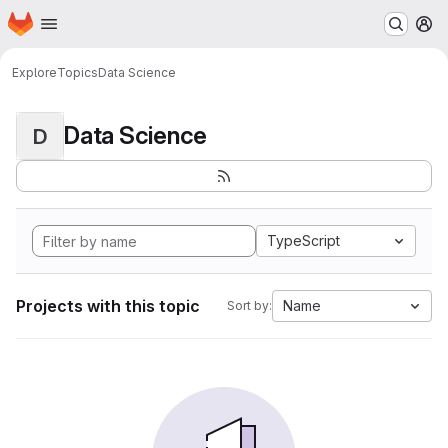
Homepage
Skip to main content
M
Explore
Topics
Data Science
Data Science
D
TypeScript
Projects with this topic
Name
Sort by: