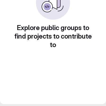
Explore public groups to
find projects to contribute
to