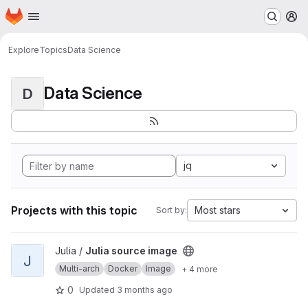
Homepage
Skip to main content
M
Explore
Topics
Data Science
Data Science
D
jq
Projects with this topic
Most stars
Sort by:
View Julia source image project
Julia /
Julia source image
J
Multi-arch
Docker
Image
+ 4 more
0
Updated
3 months ago