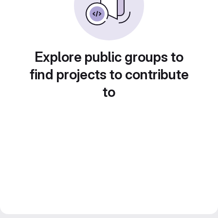
Explore public groups to
find projects to contribute
to