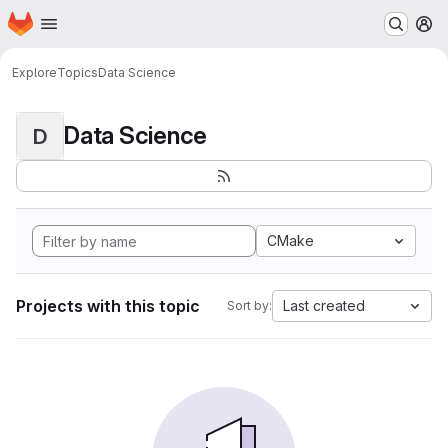
Homepage
Skip to main content
M
Explore
Topics
Data Science
Data Science
D
CMake
Projects with this topic
Last created
Sort by: