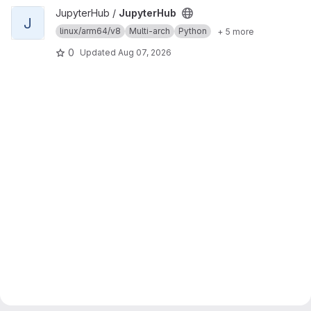
View JupyterHub project
JupyterHub /
JupyterHub
J
linux/arm64/v8
Multi-arch
Python
+ 5 more
0
Updated
Aug 07, 2026