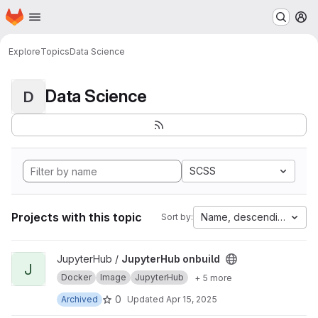
Homepage
Skip to main content
M
Explore
Topics
Data Science
Data Science
D
SCSS
Projects with this topic
Name, descending
Sort by:
View JupyterHub onbuild project
JupyterHub /
JupyterHub onbuild
J
Docker
Image
JupyterHub
+ 5 more
0
Archived
Updated
Apr 15, 2025