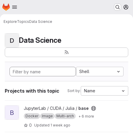
Homepage
Skip to main content
M
Explore
Topics
Data Science
Data Science
D
Shell
Projects with this topic
Name
Sort by:
View base project
JupyterLab / CUDA / Julia /
base
B
Docker
Image
Multi-arch
+ 6 more
0
Updated
1 week ago