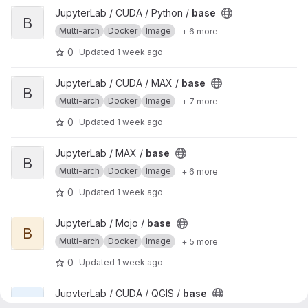
View base project
JupyterLab / CUDA / Python /
base
B
Multi-arch
Docker
Image
+ 6 more
0
Updated
1 week ago
View base project
JupyterLab / CUDA / MAX /
base
B
Multi-arch
Docker
Image
+ 7 more
0
Updated
1 week ago
View base project
JupyterLab / MAX /
base
B
Multi-arch
Docker
Image
+ 6 more
0
Updated
1 week ago
View base project
JupyterLab / Mojo /
base
B
Multi-arch
Docker
Image
+ 5 more
0
Updated
1 week ago
View base project
JupyterLab / CUDA / QGIS /
base
B