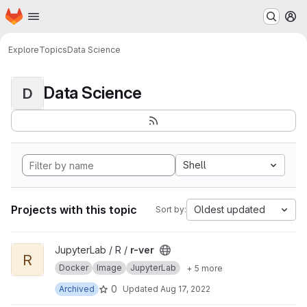
Homepage
Skip to main content
M
Explore
Topics
Data Science
Data Science
D
Shell
Projects with this topic
Oldest updated
Sort by:
View r-ver project
JupyterLab / R /
r-ver
R
Docker
Image
JupyterLab
+ 5 more
0
Archived
Updated
Aug 17, 2022