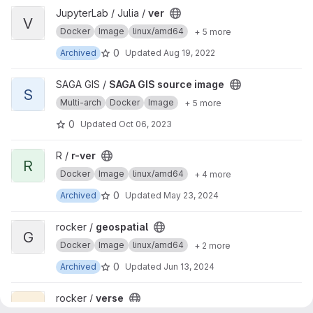
View ver project
JupyterLab / Julia /
ver
V
Docker
Image
linux/amd64
+ 5 more
0
Archived
Updated
Aug 19, 2022
View SAGA GIS source image project
SAGA GIS /
SAGA GIS source image
S
Multi-arch
Docker
Image
+ 5 more
0
Updated
Oct 06, 2023
View r-ver project
R /
r-ver
R
Docker
Image
linux/amd64
+ 4 more
0
Archived
Updated
May 23, 2024
View geospatial project
rocker /
geospatial
G
Docker
Image
linux/amd64
+ 2 more
0
Archived
Updated
Jun 13, 2024
View verse project
rocker /
verse
V