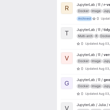
View r-ver project
JupyterLab / R /
r-v
R
Docker
Image
Jup
0
Archived
Upda
View tidyverse project
JupyterLab / R /
tid
T
Multi-arch
R
Docke
0
Updated
Aug 03,
View verse project
JupyterLab / R /
ver
V
Docker
Image
Jup
0
Updated
Aug 03,
View geospatial project
JupyterLab / R /
geo
G
Docker
Image
Jup
0
Updated
Aug 03,
View ver project
JupyterLab / Julia /
V