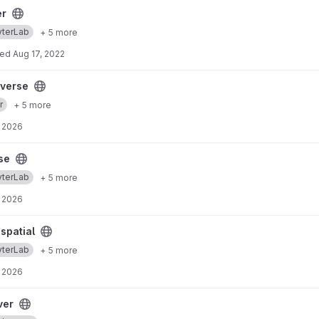
er
yterLab
+ 5 more
ted
Aug 17, 2022
yverse
r
+ 5 more
 2026
se
yterLab
+ 5 more
 2026
spatial
yterLab
+ 5 more
 2026
ver