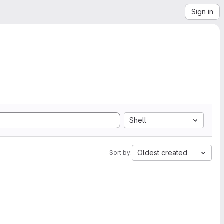
Sign in
Shell
Oldest created
Sort by: