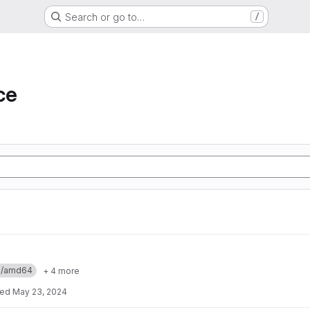
Search or go to…
/
ce
ux/amd64
+ 4 more
ted
May 23, 2024