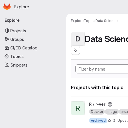
Homepage
Skip to main content
Explore
Primary navigation
Explore
Explore
Topics
Data Science
Projects
Data Scien
D
Groups
CI/CD Catalog
Topics
Snippets
Projects with this topic
View r-ver project
R /
r-ver
R
Docker
Image
lin
0
Archived
Upda