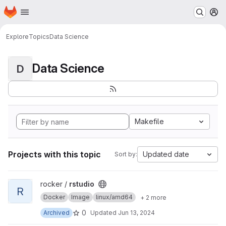
Homepage
Skip to main content
M
Explore
Topics
Data Science
Data Science
D
Makefile
Projects with this topic
Updated date
Sort by:
View rstudio project
rocker /
rstudio
R
Docker
Image
linux/amd64
+ 2 more
0
Archived
Updated
Jun 13, 2024