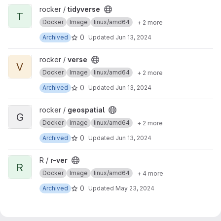
View tidyverse project
rocker /
tidyverse
T
Docker
Image
linux/amd64
+ 2 more
0
Archived
Updated
Jun 13, 2024
View verse project
rocker /
verse
V
Docker
Image
linux/amd64
+ 2 more
0
Archived
Updated
Jun 13, 2024
View geospatial project
rocker /
geospatial
G
Docker
Image
linux/amd64
+ 2 more
0
Archived
Updated
Jun 13, 2024
View r-ver project
R /
r-ver
R
Docker
Image
linux/amd64
+ 4 more
0
Archived
Updated
May 23, 2024