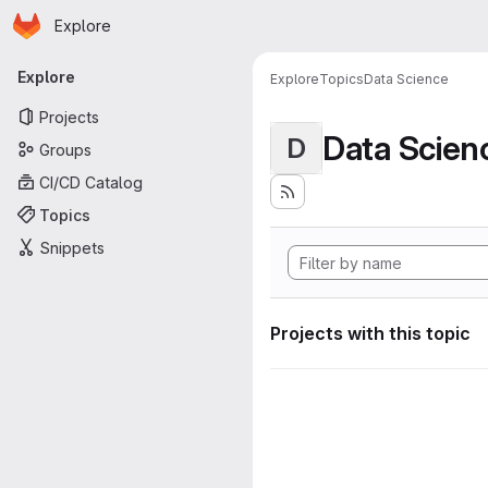
Homepage
Skip to main content
Explore
Primary navigation
Explore
Explore
Topics
Data Science
Projects
Data Scien
D
Groups
CI/CD Catalog
Topics
Snippets
Projects with this topic