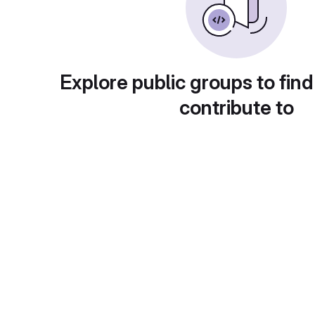
Explore public groups to find
contribute to