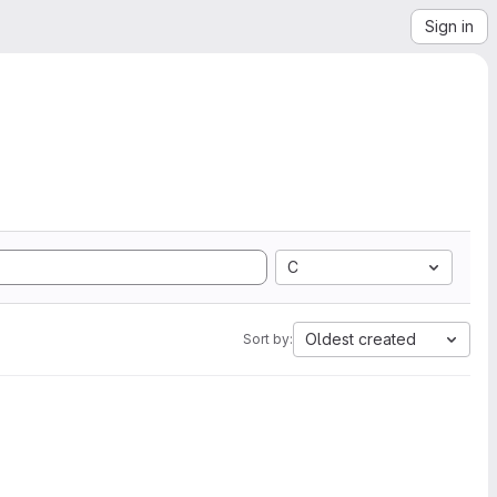
Sign in
C
Oldest created
Sort by: