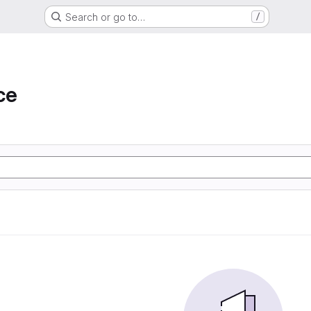
Search or go to…
/
ce