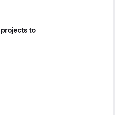
 projects to