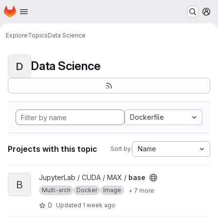
Homepage
Skip to main content
M
Explore
Topics
Data Science
Data Science
D
Dockerfile
Projects with this topic
Name
Sort by:
View base project
JupyterLab / CUDA / MAX /
base
B
Multi-arch
Docker
Image
+ 7 more
0
Updated
1 week ago