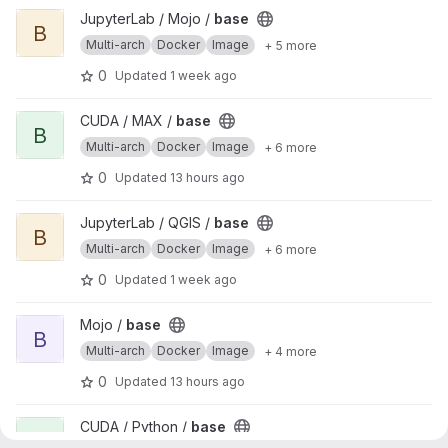
View base project
JupyterLab / Mojo /
base
B
Multi-arch
Docker
Image
+ 5 more
0
Updated
1 week ago
View base project
CUDA / MAX /
base
B
Multi-arch
Docker
Image
+ 6 more
0
Updated
13 hours ago
View base project
JupyterLab / QGIS /
base
B
Multi-arch
Docker
Image
+ 6 more
0
Updated
1 week ago
View base project
Mojo /
base
B
Multi-arch
Docker
Image
+ 4 more
0
Updated
13 hours ago
View base project
CUDA / Python /
base
B