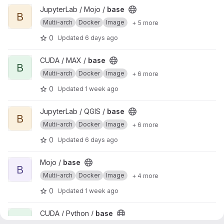
View base project
JupyterLab / Mojo /
base
B
Multi-arch
Docker
Image
+ 5 more
0
Updated
6 days ago
View base project
CUDA / MAX /
base
B
Multi-arch
Docker
Image
+ 6 more
0
Updated
1 week ago
View base project
JupyterLab / QGIS /
base
B
Multi-arch
Docker
Image
+ 6 more
0
Updated
6 days ago
View base project
Mojo /
base
B
Multi-arch
Docker
Image
+ 4 more
0
Updated
1 week ago
View base project
CUDA / Python /
base
B