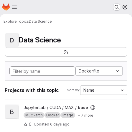
Homepage
Skip to main content
M
Explore
Topics
Data Science
Data Science
D
Dockerfile
Projects with this topic
Name
Sort by:
View base project
JupyterLab / CUDA / MAX /
base
B
Multi-arch
Docker
Image
+ 7 more
0
Updated
6 days ago