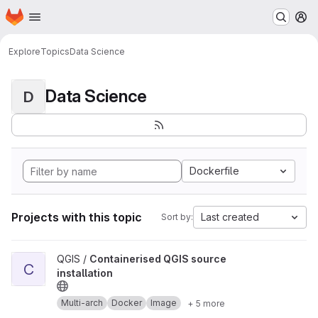
Homepage
Skip to main content
M
Explore
Topics
Data Science
Data Science
D
Dockerfile
Projects with this topic
Last created
Sort by:
View Containerised QGIS source installation project
QGIS /
Containerised QGIS source
C
installation
Multi-arch
Docker
Image
+ 5 more