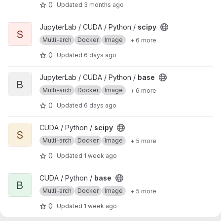
0
Updated
3 months ago
View scipy project
JupyterLab / CUDA / Python /
scipy
S
Multi-arch
Docker
Image
+ 6 more
0
Updated
6 days ago
View base project
JupyterLab / CUDA / Python /
base
B
Multi-arch
Docker
Image
+ 6 more
0
Updated
6 days ago
View scipy project
CUDA / Python /
scipy
S
Multi-arch
Docker
Image
+ 5 more
0
Updated
1 week ago
View base project
CUDA / Python /
base
B
Multi-arch
Docker
Image
+ 5 more
0
Updated
1 week ago