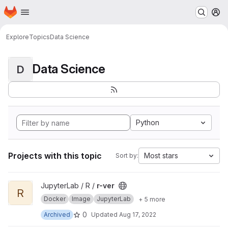
Homepage
Skip to main content
M
Explore
Topics
Data Science
Data Science
D
Python
Projects with this topic
Most stars
Sort by:
View r-ver project
JupyterLab / R /
r-ver
R
Docker
Image
JupyterLab
+ 5 more
0
Archived
Updated
Aug 17, 2022