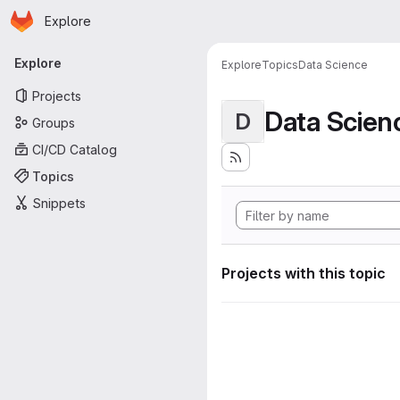
Homepage
Skip to main content
Explore
Primary navigation
Explore
Explore
Topics
Data Science
Projects
Data Scien
D
Groups
CI/CD Catalog
Topics
Snippets
Projects with this topic