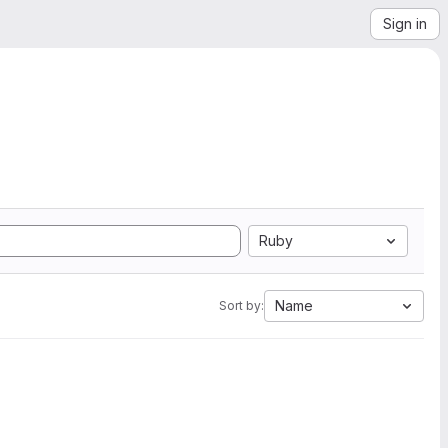
Sign in
Ruby
Name
Sort by: