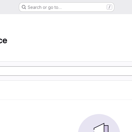
Search or go to…
/
ce