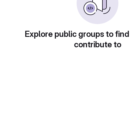
Explore public groups to find
contribute to