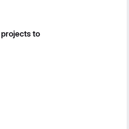
 projects to