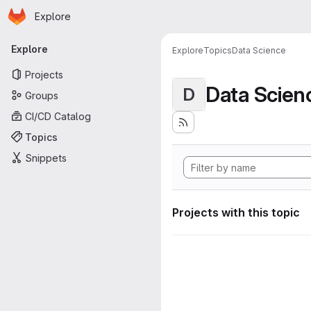
Homepage
Skip to main content
Explore
Primary navigation
Explore
Explore
Topics
Data Science
Projects
Data Scien
D
Groups
CI/CD Catalog
Topics
Snippets
Projects with this topic