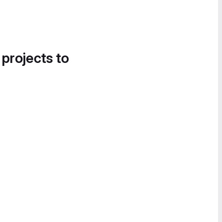
 projects to