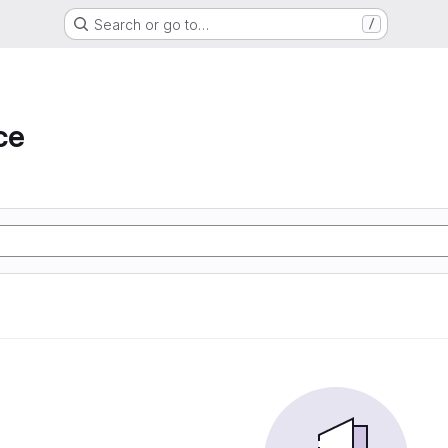
Search or go to…
/
ce