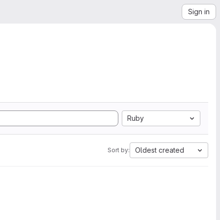
Sign in
Ruby
Oldest created
Sort by: