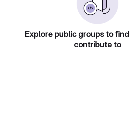
Explore public groups to find
contribute to