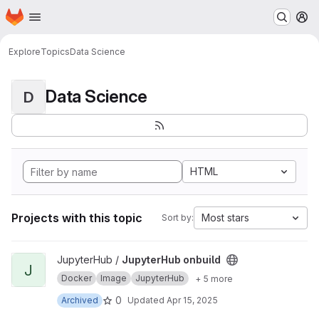
Homepage
Skip to main content
M
Explore
Topics
Data Science
Data Science
D
HTML
Projects with this topic
Most stars
Sort by:
View JupyterHub onbuild project
JupyterHub /
JupyterHub onbuild
J
Docker
Image
JupyterHub
+ 5 more
0
Archived
Updated
Apr 15, 2025