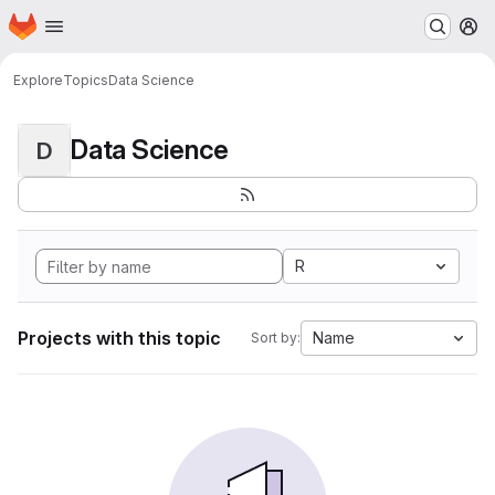
Homepage
Skip to main content
M
Explore
Topics
Data Science
Data Science
D
R
Projects with this topic
Name
Sort by: