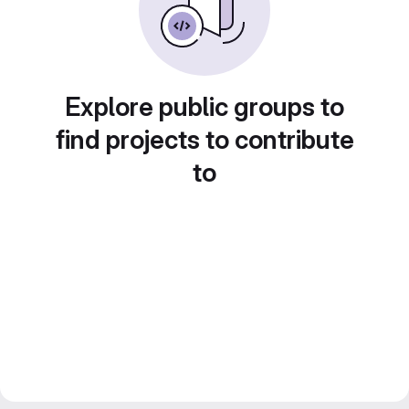
Explore public groups to
find projects to contribute
to