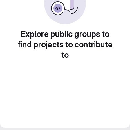
Explore public groups to
find projects to contribute
to