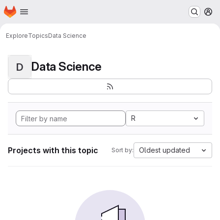
Homepage
Skip to main content
M
Explore
Topics
Data Science
Data Science
D
R
Projects with this topic
Oldest updated
Sort by: