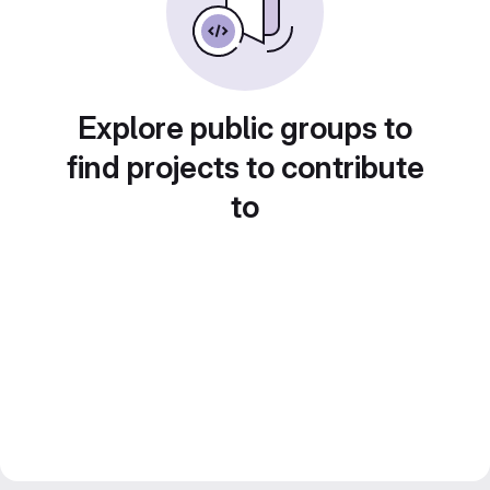
Explore public groups to
find projects to contribute
to