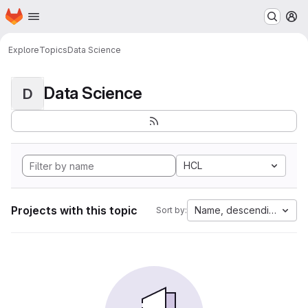
Homepage
Skip to main content
M
Explore
Topics
Data Science
Data Science
D
HCL
Projects with this topic
Name, descending
Sort by: