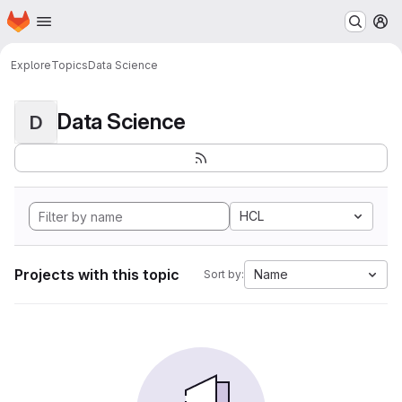
Homepage
Skip to main content
M
Explore
Topics
Data Science
Data Science
D
HCL
Projects with this topic
Name
Sort by: