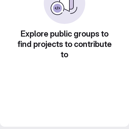
Explore public groups to
find projects to contribute
to