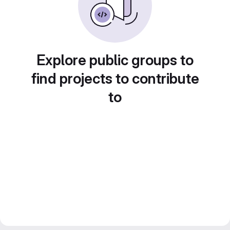
Explore public groups to
find projects to contribute
to