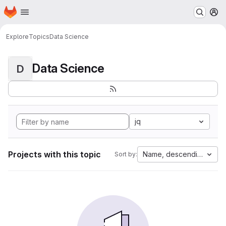
Homepage
Skip to main content
M
Explore
Topics
Data Science
Data Science
D
jq
Projects with this topic
Name, descending
Sort by: