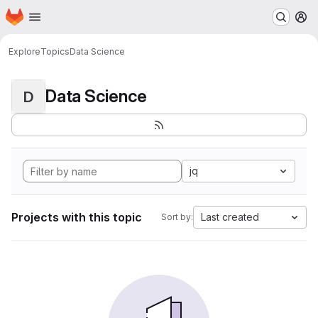
Homepage
Skip to main content
M
Explore
Topics
Data Science
Data Science
D
jq
Projects with this topic
Last created
Sort by: