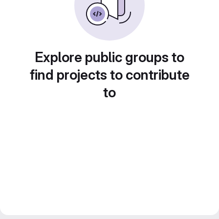
Explore public groups to
find projects to contribute
to