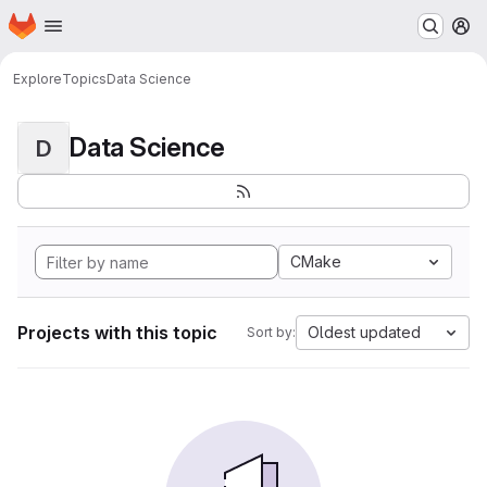
Homepage
Skip to main content
M
Explore
Topics
Data Science
Data Science
D
CMake
Projects with this topic
Oldest updated
Sort by: