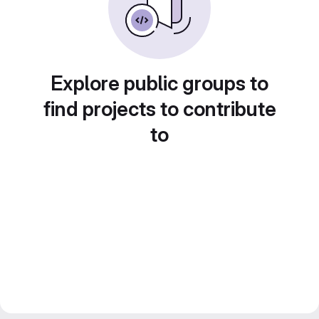
Explore public groups to
find projects to contribute
to