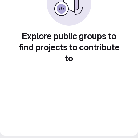
Explore public groups to
find projects to contribute
to