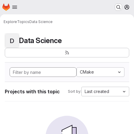
Homepage
Skip to main content
M
Explore
Topics
Data Science
Data Science
D
CMake
Projects with this topic
Last created
Sort by: