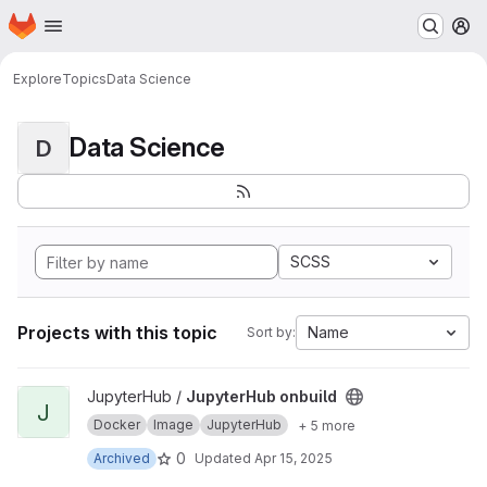
Homepage
Skip to main content
M
Explore
Topics
Data Science
Data Science
D
SCSS
Projects with this topic
Name
Sort by:
View JupyterHub onbuild project
JupyterHub /
JupyterHub onbuild
J
Docker
Image
JupyterHub
+ 5 more
0
Archived
Updated
Apr 15, 2025