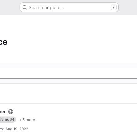
Search or go to…
/
ce
ver
ux/amd64
+ 5 more
ted
Aug 19, 2022