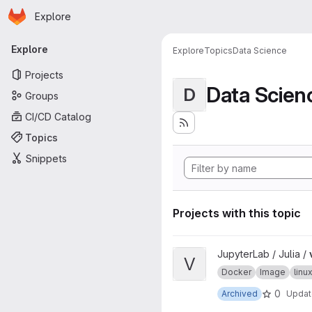
Homepage
Skip to main content
Explore
Primary navigation
Explore
Explore
Topics
Data Science
Projects
Data Scien
D
Groups
CI/CD Catalog
Topics
Snippets
Projects with this topic
View ver project
JupyterLab / Julia /
V
Docker
Image
lin
0
Archived
Upda