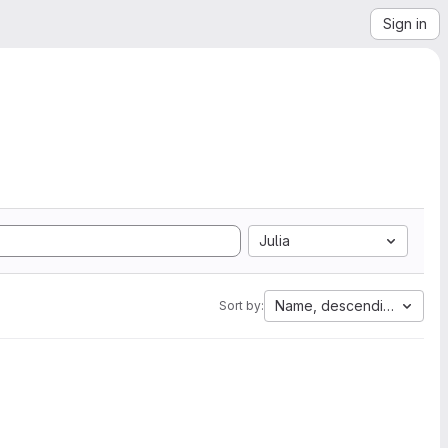
Sign in
Julia
Name, descending
Sort by: