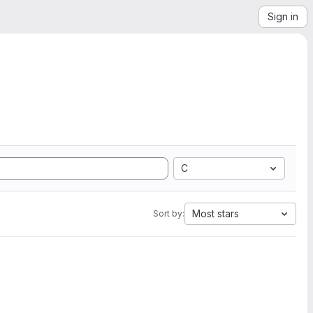
Sign in
C
Most stars
Sort by: