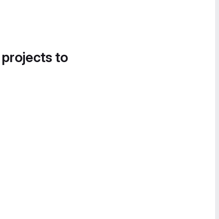
 projects to