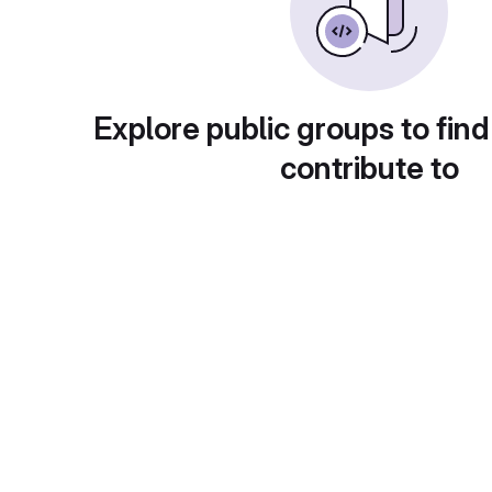
Explore public groups to find
contribute to