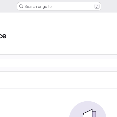
Search or go to…
/
ce