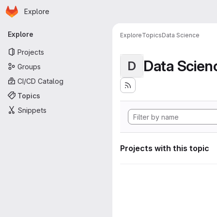
Homepage
Skip to main content
Explore
Primary navigation
Explore
Explore
Topics
Data Science
Projects
Data Scien
D
Groups
CI/CD Catalog
Topics
Snippets
Projects with this topic