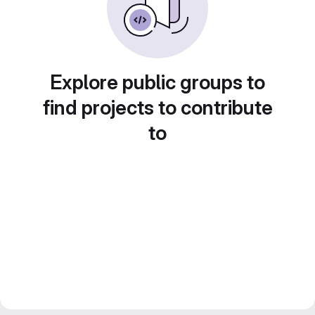
Explore public groups to
find projects to contribute
to