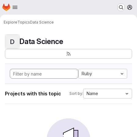
Homepage
Skip to main content
M
Explore
Topics
Data Science
Data Science
D
Ruby
Projects with this topic
Name
Sort by: