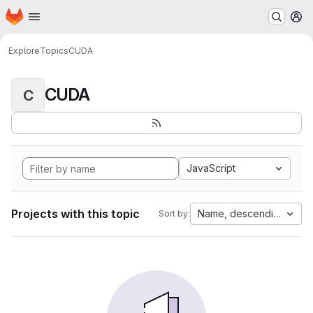
Homepage
Skip to main content
M
Explore
Topics
CUDA
CUDA
C
JavaScript
Projects with this topic
Name, descending
Sort by: