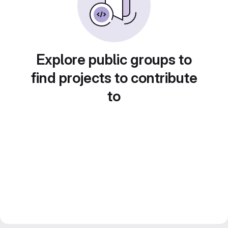
Explore public groups to
find projects to contribute
to