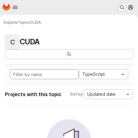
Homepage
Skip to main content
M
Explore
Topics
CUDA
CUDA
C
TypeScript
Projects with this topic
Updated date
Sort by: