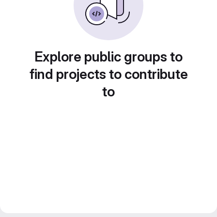
Explore public groups to
find projects to contribute
to