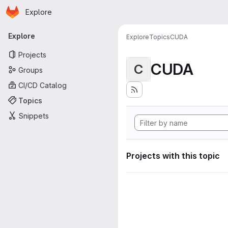
Homepage
Skip to main content
Explore
Primary navigation
Explore
Explore
Topics
CUDA
Projects
CUDA
C
Groups
CI/CD Catalog
Topics
Snippets
Projects with this topic