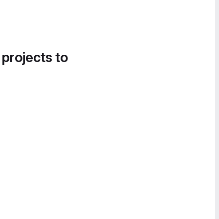
 projects to