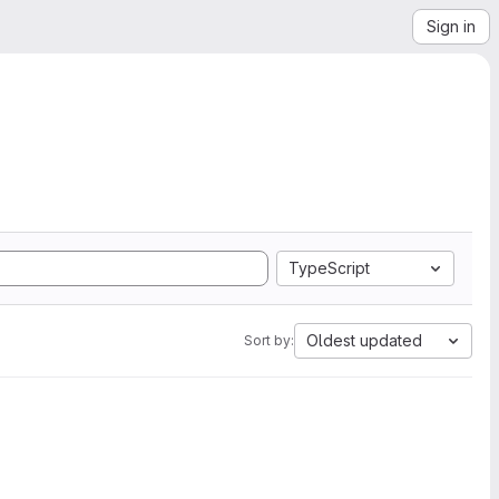
Sign in
TypeScript
Oldest updated
Sort by: