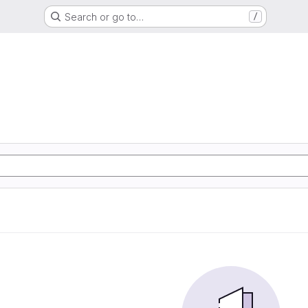
Search or go to…
/