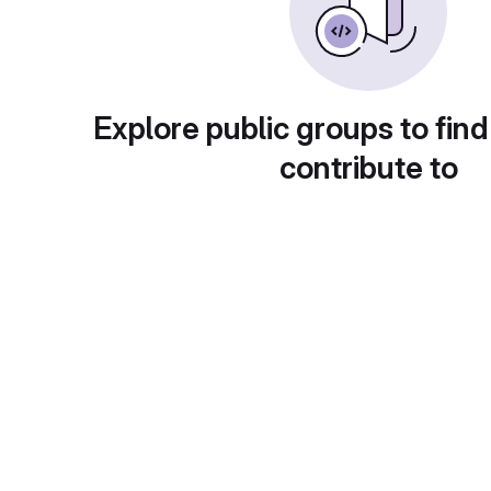
Explore public groups to find
contribute to