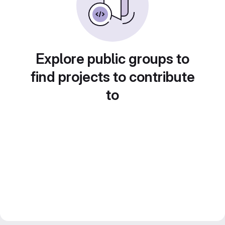
Explore public groups to
find projects to contribute
to