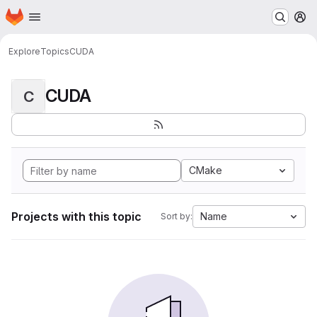
Homepage
Skip to main content
M
Explore
Topics
CUDA
CUDA
C
CMake
Projects with this topic
Name
Sort by: