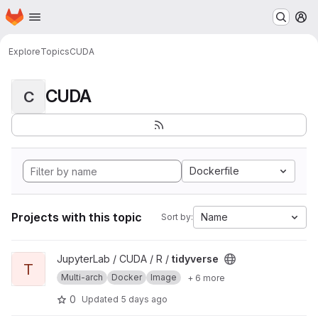
Homepage
Skip to main content
M
Explore
Topics
CUDA
CUDA
C
Dockerfile
Projects with this topic
Name
Sort by:
View tidyverse project
JupyterLab / CUDA / R /
tidyverse
T
Multi-arch
Docker
Image
+ 6 more
0
Updated
5 days ago