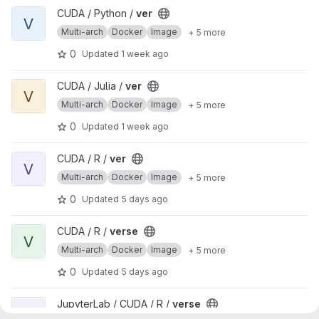
View ver project
CUDA / Python /
ver
V
Multi-arch
Docker
Image
+ 5 more
0
Updated
1 week ago
View ver project
CUDA / Julia /
ver
V
Multi-arch
Docker
Image
+ 5 more
0
Updated
1 week ago
View ver project
CUDA / R /
ver
V
Multi-arch
Docker
Image
+ 5 more
0
Updated
5 days ago
View verse project
CUDA / R /
verse
V
Multi-arch
Docker
Image
+ 5 more
0
Updated
5 days ago
View verse project
JupyterLab / CUDA / R /
verse
V