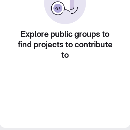
Explore public groups to
find projects to contribute
to