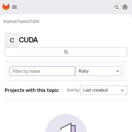
Homepage
Skip to main content
M
Explore
Topics
CUDA
CUDA
C
Ruby
Projects with this topic
Last created
Sort by: