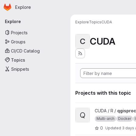
Homepage
Skip to main content
Explore
Primary navigation
Explore
Explore
Topics
CUDA
Projects
CUDA
C
Groups
CI/CD Catalog
Topics
Snippets
Projects with this topic
View qgisprocess project
CUDA / R /
qgispro
Q
Multi-arch
Docker
0
Updated
3 days