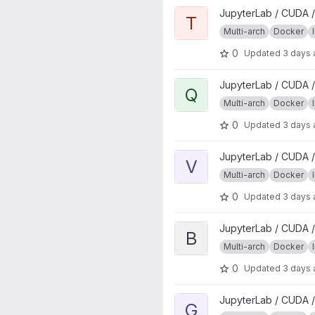
View tidyverse project
JupyterLab / CUDA /
T
Multi-arch
Docker
0
Updated
3 days
View qgisprocess project
JupyterLab / CUDA /
Q
Multi-arch
Docker
0
Updated
3 days
View verse project
JupyterLab / CUDA /
V
Multi-arch
Docker
0
Updated
3 days
View base project
JupyterLab / CUDA /
B
Multi-arch
Docker
0
Updated
3 days
View geospatial project
JupyterLab / CUDA /
G