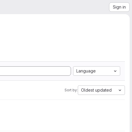
Sign in
Language
Oldest updated
Sort by: