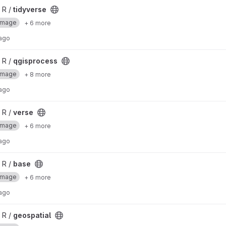
 R /
tidyverse
Image
+ 6 more
 ago
 R /
qgisprocess
Image
+ 8 more
 ago
 R /
verse
Image
+ 6 more
 ago
 R /
base
Image
+ 6 more
 ago
 R /
geospatial