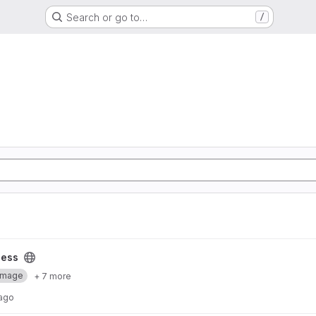
Search or go to…
/
cess
Image
+ 7 more
 ago