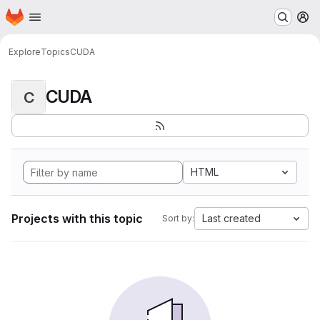
Homepage
Skip to main content
M
Explore
Topics
CUDA
CUDA
C
HTML
Projects with this topic
Last created
Sort by: