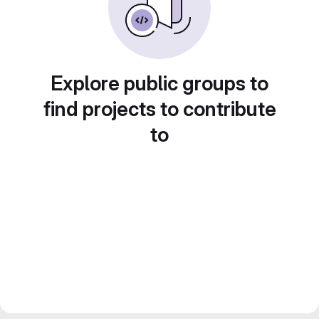
Explore public groups to
find projects to contribute
to