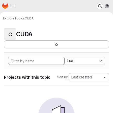
Homepage
Skip to main content
M
Explore
Topics
CUDA
CUDA
C
Lua
Projects with this topic
Last created
Sort by: