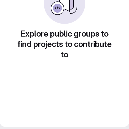
Explore public groups to
find projects to contribute
to