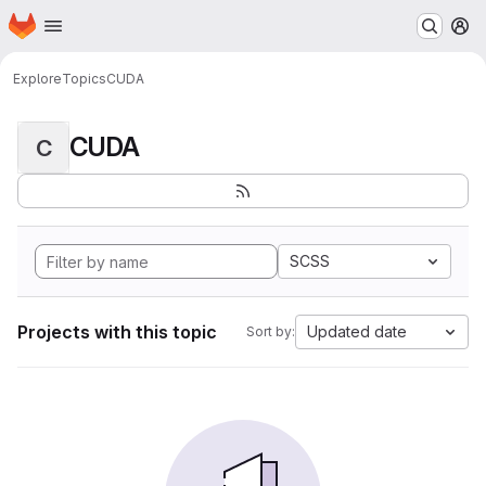
Homepage
Skip to main content
M
Explore
Topics
CUDA
CUDA
C
SCSS
Projects with this topic
Updated date
Sort by: