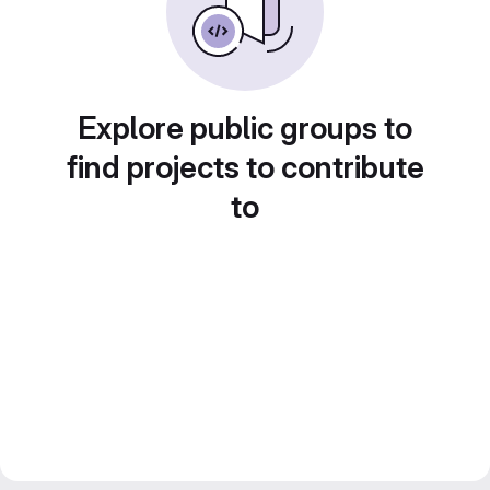
Explore public groups to
find projects to contribute
to