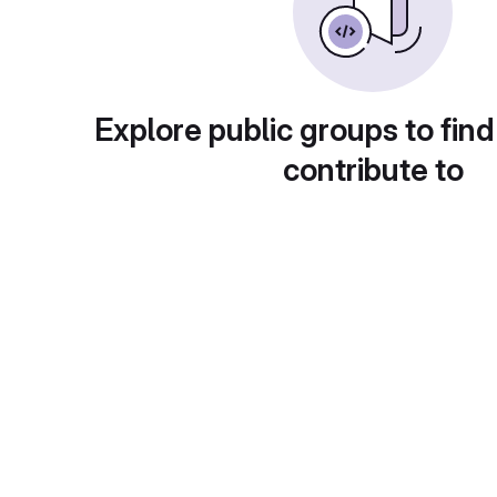
Explore public groups to find
contribute to