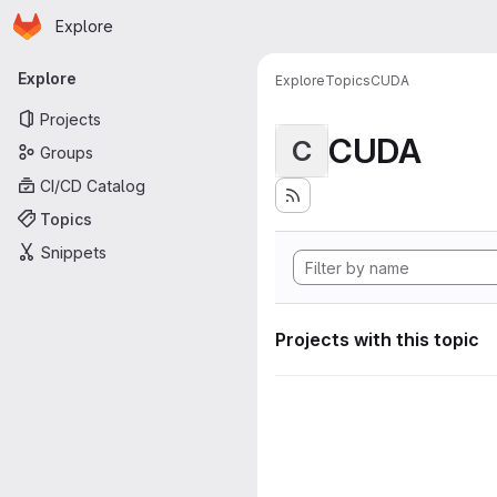
Homepage
Skip to main content
Explore
Primary navigation
Explore
Explore
Topics
CUDA
Projects
CUDA
C
Groups
CI/CD Catalog
Topics
Snippets
Projects with this topic