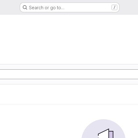
Search or go to…
/