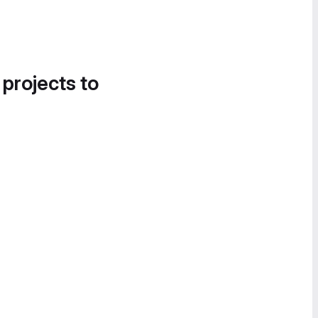
 projects to