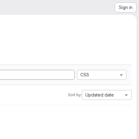
Sign in
CSS
Updated date
Sort by: